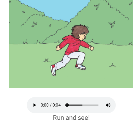
Run and see!