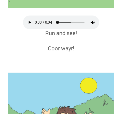
Run and see!
Coor wayr!