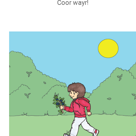
Coor wayr!