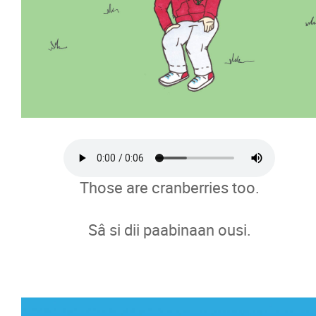
Those are cranberries too.
Sâ si dii paabinaan ousi.