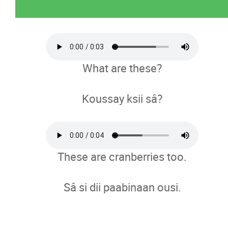
What are these?
Koussay ksii sâ?
These are cranberries too.
Sâ si dii paabinaan ousi.