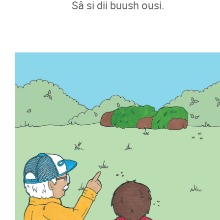
Sâ si dii buush ousi.