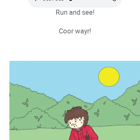
Run and see!
Coor wayr!