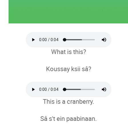
What is this?
Koussay ksii sâ?
This is a cranberry.
Sâ s't ein paabinaan.