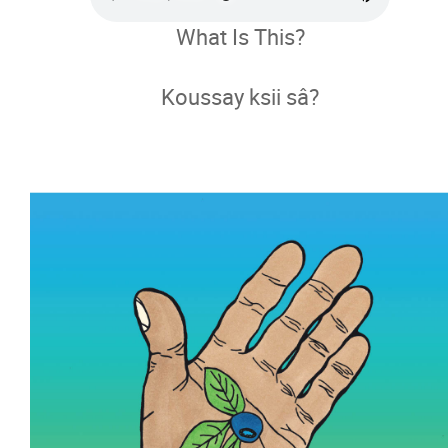
What Is This?
Métis Languages
Koussay ksii sâ?
Métis Languages Learning Resource
Language Revitalization Pathway
Digital Book
Lots and Lots of Blueberries!
What Is This?
Where Are Grandma's glasses?