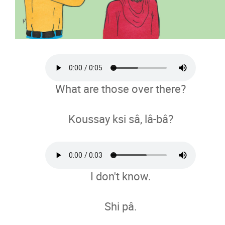
What are those over there?
Koussay ksi sâ, lâ-bâ?
I don't know.
Shi pâ.