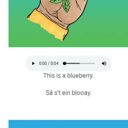
Here is My family
Circle of Educators
FAQs
News
This is a blueberry.
Careers
Sâ s't ein blooay.
Donate
Contact