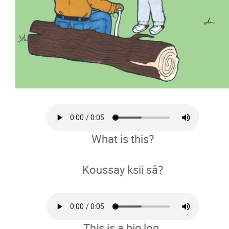
What is this?
Koussay ksii sâ?
This is a big log.