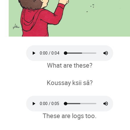
What are these?
Koussay ksii sâ?
These are logs too.