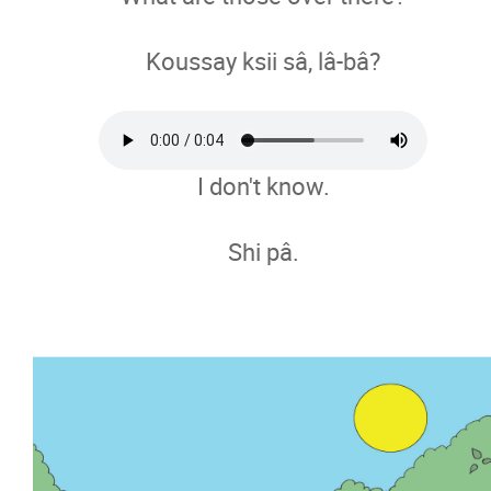
Koussay ksii sâ, lâ-bâ?
I don't know.
Shi pâ.