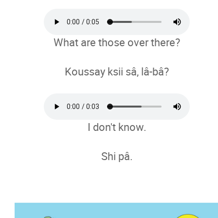
What are those over there?
Koussay ksii sâ, lâ-bâ?
I don't know.
Shi pâ.