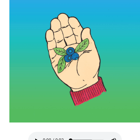
More...