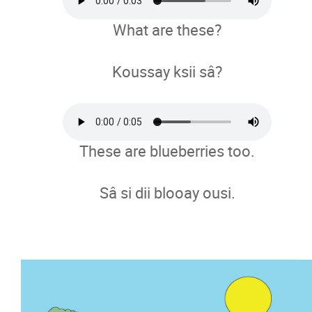
What are these?
Koussay ksii sâ?
These are blueberries too.
Sâ si dii blooay ousi.