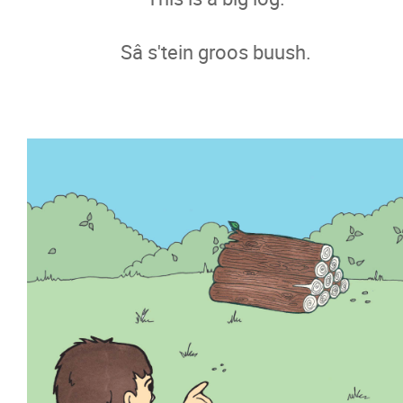
Sâ s'tein groos buush.