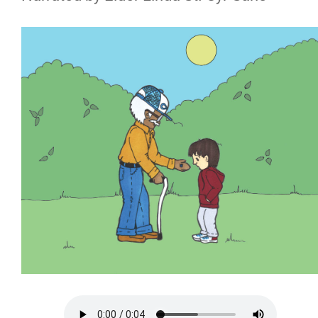
Riel House
Archives and Special Collections
Bursaries and Awards
LRI's Bursaries and Awards
External Awards
Bursaries and Awards FAQ
Adult Learning Centre
Louis Riel College