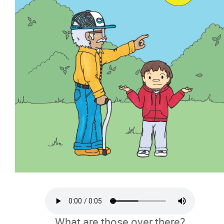
What are those over there?