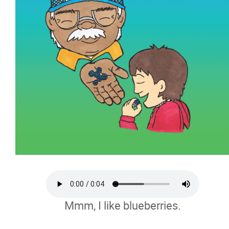
Mmm, I like blueberries.