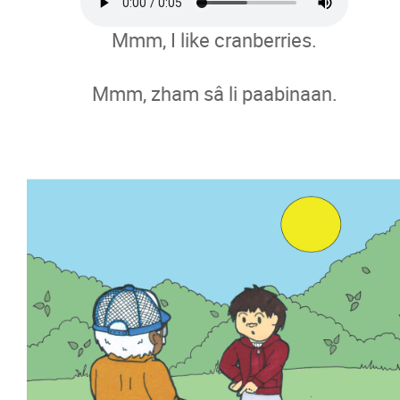
Mmm, I like cranberries.
Mmm, zham sâ li paabinaan.