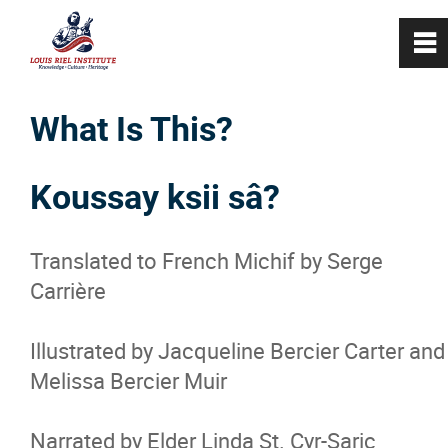
0
~
Home
What Is This?
About
Koussay ksii sâ?
Programs
Translated to French Michif by Serge
Carrière
Cultural Programming
Illustrated by Jacqueline Bercier Carter and
Métis Workshops and Presentations
Melissa Bercier Muir
Métis Tours
Narrated by Elder Linda St. Cyr-Saric