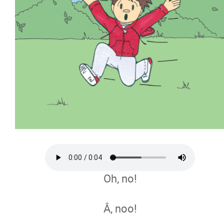
Oh, no!
Â, noo!