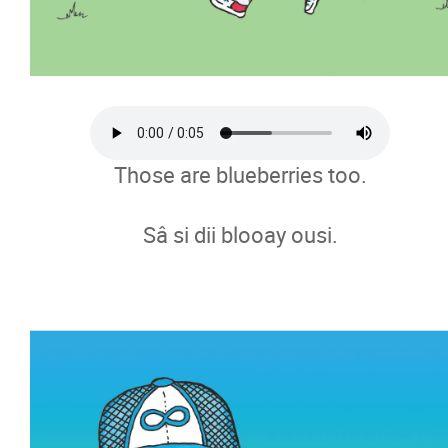
Those are blueberries too.
Sâ si dii blooay ousi.