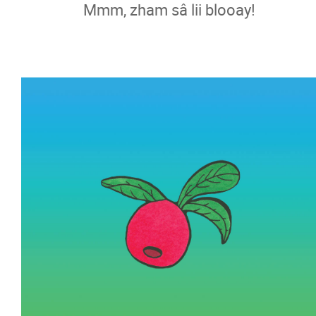
Mmm, zham sâ lii blooay!